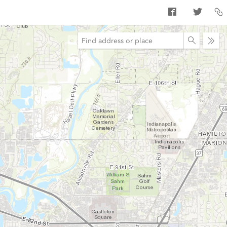
Ope
sear