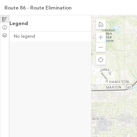
Route 86 - Route Elimination
Legend
No legend
Zoom
in
Zoom
out
Find
my
location