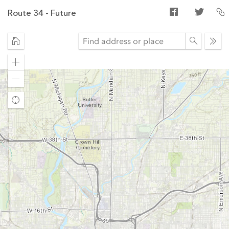
Route 34 - Future
Ope
sear
Zoom
in
Zoom
out
Find
my
location