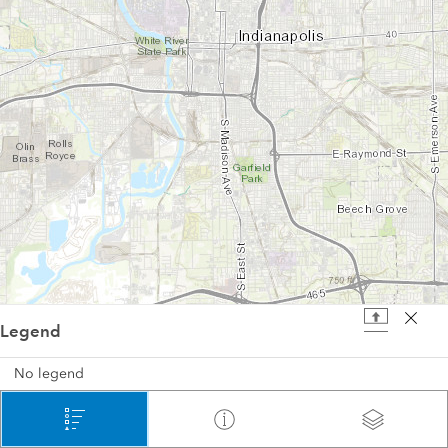
Legend
2 mi
No legend