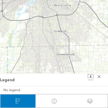
Legend
4 mi
No legend