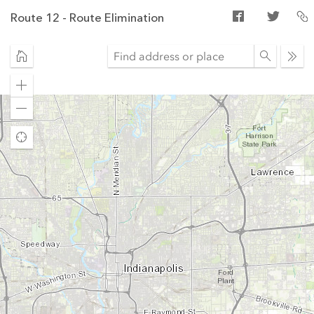
Route 12 - Route Elimination
Ope
sear
Zoom
in
Zoom
out
Find
my
location